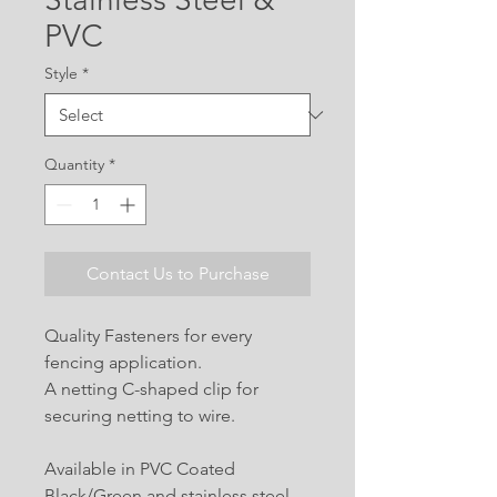
PVC
Style
*
Quantity
*
Contact Us to Purchase
Quality Fasteners for every
fencing application.
A netting C-shaped clip for
securing netting to wire.
Available in PVC Coated
Black/Green and stainless steel.