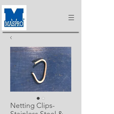
Netting Clips-
Stainless Steel &