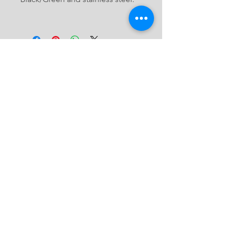
Join our MASPRO Community
JOIN
©2019 by Maspro Wire. Proudly created
with
WIX.COM